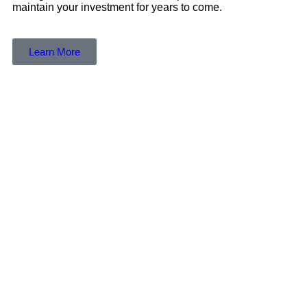
maintain your investment for years to come.
Learn More