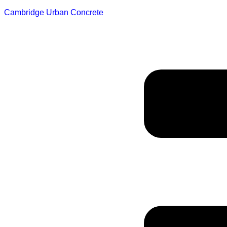
Cambridge Urban Concrete