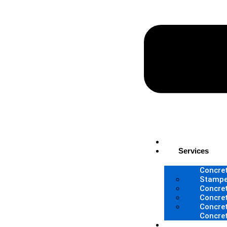
Home
Services
Concret
Stampe
Concret
Concret
Concre
Concre
About Us