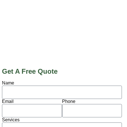
Get A Free Quote
Name
Email
Phone
Services