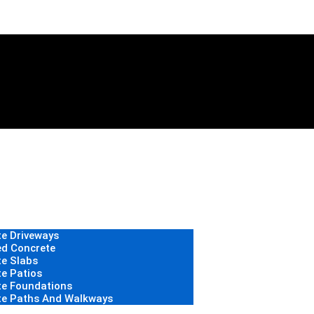
e Driveways
d Concrete
e Slabs
e Patios
te Foundations
te Paths And Walkways