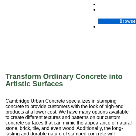
Contact
Blog
Browse 
FAQ
Transform Ordinary Concrete into
Artistic Surfaces
Cambridge Urban Concrete specializes in stamping
concrete to provide customers with the look of high-end
products at a lower cost. We have many options available
to create different textures and patterns on our custom
concrete surfaces that can mimic the appearance of natural
stone, brick, tile, and even wood. Additionally, the long-
lasting and durable nature of stamped concrete will