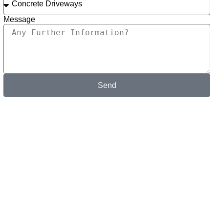
Message
Send