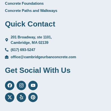
Concrete Foundations
Concrete Paths and Walkways
Quick Contact
201 Broadway, ste 1101,
Cambridge, MA 02139
(617) 693-5247
office@cambridgeurbanconcrete.com
Get Social With Us