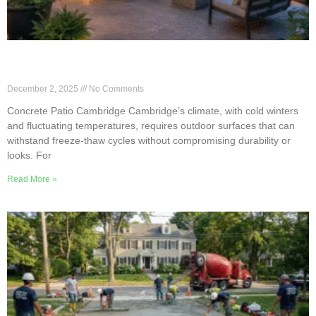
Freeze-Thaw Durable Concrete Patio Options in
Cambridge
December 2, 2025
No Comments
Concrete Patio Cambridge Cambridge’s climate, with cold winters
and fluctuating temperatures, requires outdoor surfaces that can
withstand freeze-thaw cycles without compromising durability or
looks. For
Read More »