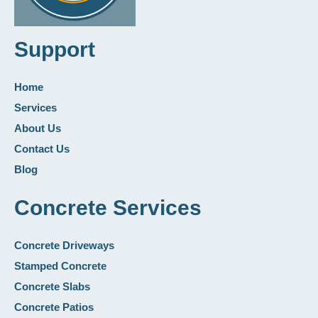
Support
Home
Services
About Us
Contact Us
Blog
Concrete Services
Concrete Driveways
Stamped Concrete
Concrete Slabs
Concrete Patios