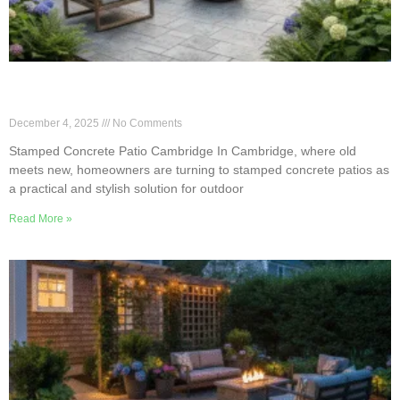
Why Stamped Patios Are Cambridge’s Easy-Care
Pick
December 4, 2025
No Comments
Stamped Concrete Patio Cambridge In Cambridge, where old
meets new, homeowners are turning to stamped concrete patios as
a practical and stylish solution for outdoor
Read More »