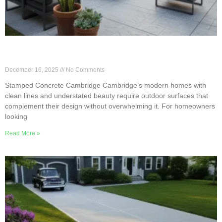
Subtle Stamped Finishes for Minimalist
Cambridge Homes
December 16, 2025
No Comments
Stamped Concrete Cambridge Cambridge’s modern homes with
clean lines and understated beauty require outdoor surfaces that
complement their design without overwhelming it. For homeowners
looking
Read More »