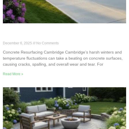
Cambridge Concrete Resurfacing for Freeze–
Thaw Cycles
December 6, 2025
No Comments
Concrete Resurfacing Cambridge Cambridge’s harsh winters and
temperature fluctuations can take a beating on concrete surfaces,
causing cracks, spalling, and overall wear and tear. For
Read More »