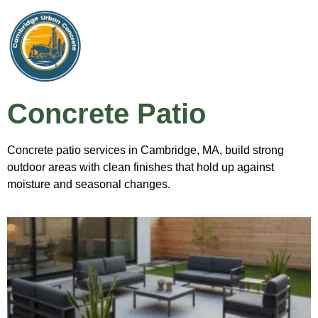
Concrete Patio
Concrete patio services in Cambridge, MA, build strong
outdoor areas with clean finishes that hold up against
moisture and seasonal changes.