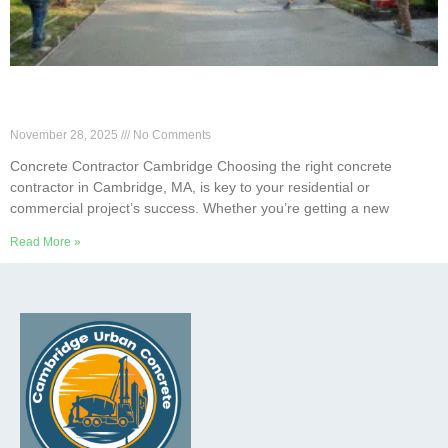
What Should You Look for in Concrete
Contractors in Cambridge?
November 28, 2025
No Comments
Concrete Contractor Cambridge Choosing the right concrete
contractor in Cambridge, MA, is key to your residential or
commercial project’s success. Whether you’re getting a new
Read More »